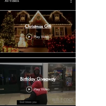
All Videos
Christmas Gift
Play Video
Birthday Giveaway
Play Video