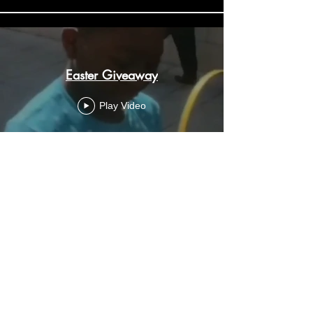
Easter Giveaway
Play Video
Street love
Play Video